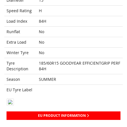
Diameter
15
Speed Rating
H
Load Index
84H
Runflat
No
Extra Load
No
Winter Tyre
No
Tyre
185/60R15 GOODYEAR EFFICIENTGRIP PERF
Description
84H
Season
SUMMER
EU Tyre Label
EU PRODUCT INFORMATION