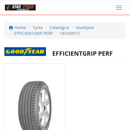
Toggl
Home
Tyres
Catalogue
Goodyear
EFFICIENTGRIP PERF
185/60R15
EFFICIENTGRIP PERF