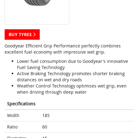
BUY TYRES
Goodyear Efficient Grip Performance perfectly combines
excellent fuel economy with impressive wet grip.
Lower fuel consumption due to Goodyear's innovative
Fuel Saving Technology
Active Braking Technology promotes shorter braking
distances on wet and dry roads
Weather Control Technology optimises wet grip, even
when driving through deep water
Specifications
Width
185
Ratio
60