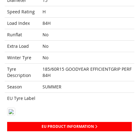
Diameter
15
Speed Rating
H
Load Index
84H
Runflat
No
Extra Load
No
Winter Tyre
No
Tyre
185/60R15 GOODYEAR EFFICIENTGRIP PERF
Description
84H
Season
SUMMER
EU Tyre Label
EU PRODUCT INFORMATION