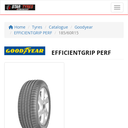
Toggl
Home
Tyres
Catalogue
Goodyear
EFFICIENTGRIP PERF
185/60R15
EFFICIENTGRIP PERF