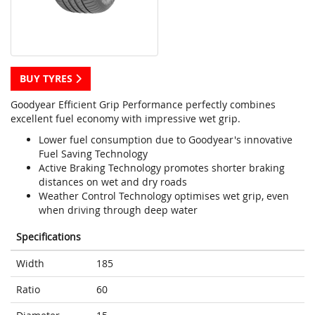
BUY TYRES
Goodyear Efficient Grip Performance perfectly combines
excellent fuel economy with impressive wet grip.
Lower fuel consumption due to Goodyear's innovative
Fuel Saving Technology
Active Braking Technology promotes shorter braking
distances on wet and dry roads
Weather Control Technology optimises wet grip, even
when driving through deep water
Specifications
Width
185
Ratio
60