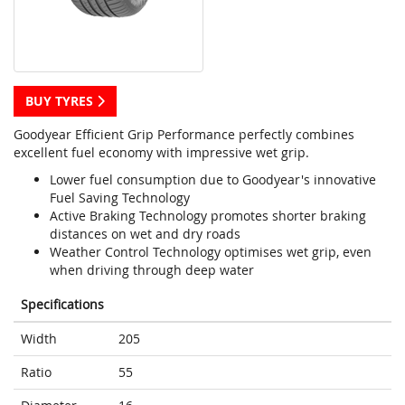
BUY TYRES
Goodyear Efficient Grip Performance perfectly combines
excellent fuel economy with impressive wet grip.
Lower fuel consumption due to Goodyear's innovative
Fuel Saving Technology
Active Braking Technology promotes shorter braking
distances on wet and dry roads
Weather Control Technology optimises wet grip, even
when driving through deep water
Specifications
Width
205
Ratio
55