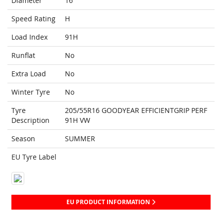
Diameter
16
Speed Rating
H
Load Index
91H
Runflat
No
Extra Load
No
Winter Tyre
No
Tyre
205/55R16 GOODYEAR EFFICIENTGRIP PERF
Description
91H VW
Season
SUMMER
EU Tyre Label
EU PRODUCT INFORMATION