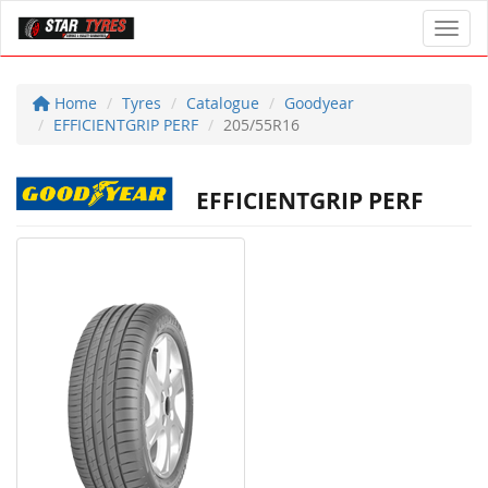
Toggl
Home
Tyres
Catalogue
Goodyear
EFFICIENTGRIP PERF
205/55R16
EFFICIENTGRIP PERF