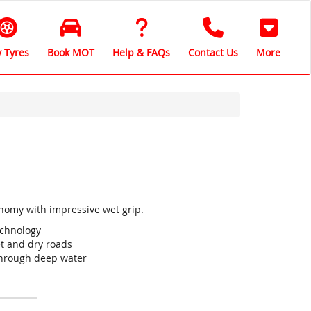
 Tyres
Book MOT
Help & FAQs
Contact Us
More
onomy with impressive wet grip.
echnology
t and dry roads
through deep water