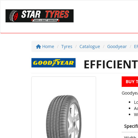
Home
Tyres
Catalogue
Goodyear
E
EFFICIENT
BUY 
Goodyea
L
A
W
Specif
Width