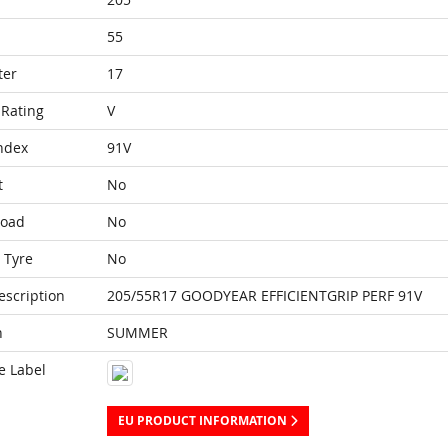
55
ter
17
Rating
V
ndex
91V
t
No
Load
No
 Tyre
No
escription
205/55R17 GOODYEAR EFFICIENTGRIP PERF 91V
n
SUMMER
e Label
EU PRODUCT INFORMATION