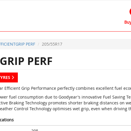
Buy
FFICIENTGRIP PERF
205/55R17
GRIP PERF
TYRES
r Efficient Grip Performance perfectly combines excellent fuel ec
ower fuel consumption due to Goodyear's innovative Fuel Saving T
ctive Braking Technology promotes shorter braking distances on we
eather Control Technology optimises wet grip, even when driving 
ications
205