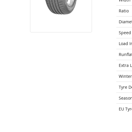
Ratio
Diame
Speed 
Load I
Runfla
Extra 
Winter
Tyre D
Seaso
EU Tyr