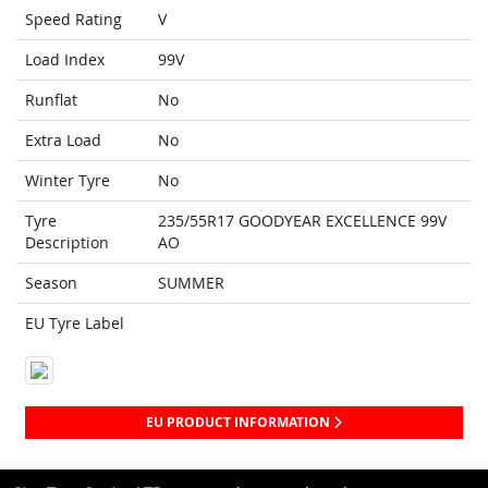
Speed Rating
V
Load Index
99V
Runflat
No
Extra Load
No
Winter Tyre
No
Tyre
235/55R17 GOODYEAR EXCELLENCE 99V
Description
AO
Season
SUMMER
EU Tyre Label
EU PRODUCT INFORMATION