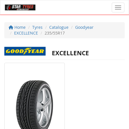
Toggl
Home
Tyres
Catalogue
Goodyear
EXCELLENCE
235/55R17
EXCELLENCE