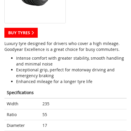
BUY TYRES
Luxury tyre designed for drivers who cover a high mileage.
Goodyear Excellence is a great choice for busy commuters.
Intense comfort with greater stability, smooth handling
and minimal noise
Exceptional grip, perfect for motorway driving and
emergency braking
Enhanced mileage for a longer tyre life
Specifications
Width
235
Ratio
55
Diameter
17