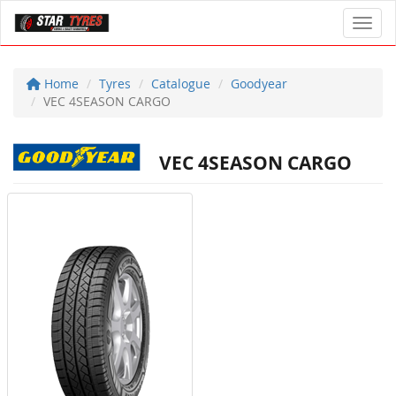
Toggl
Home
Tyres
Catalogue
Goodyear
VEC 4SEASON CARGO
VEC 4SEASON CARGO