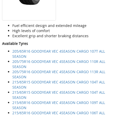
Fuel efficient design and extended mileage
High levels of comfort
Excellent grip and shorter braking distances
Available Tyres
205/65R16 GOODYEAR VEC 4SEASON CARGO 107T ALL
SEASON
205/75R16 GOODYEAR VEC 4SEASON CARGO 110R ALL
SEASON
205/75R16 GOODYEAR VEC 4SEASON CARGO 113R ALL
SEASON
215/65R15 GOODYEAR VEC 4SEASON CARGO 104T ALL
SEASON
215/65R15 GOODYEAR VEC 4SEASON CARGO 104T ALL
SEASON
215/65R16 GOODYEAR VEC 4SEASON CARGO 109T ALL
SEASON
215/65R16 GOODYEAR VEC 4SEASON CARGO 106T ALL