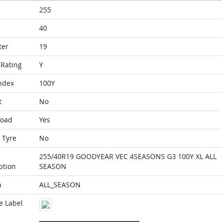
255
40
ter
19
Rating
Y
ndex
100Y
t
No
Load
Yes
 Tyre
No
255/40R19 GOODYEAR VEC 4SEASONS G3 100Y XL ALL
ption
SEASON
n
ALL_SEASON
e Label