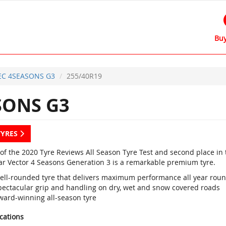
Buy
EC 4SEASONS G3
255/40R19
SONS G3
TYRES
of the 2020 Tyre Reviews All Season Tyre Test and second place in 
r Vector 4 Seasons Generation 3 is a remarkable premium tyre.
ell-rounded tyre that delivers maximum performance all year rou
pectacular grip and handling on dry, wet and snow covered roads
ward-winning all-season tyre
ications