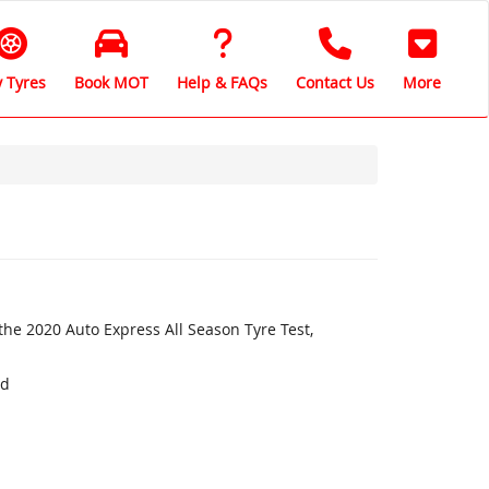
 Tyres
Book MOT
Help & FAQs
Contact Us
More
the 2020 Auto Express All Season Tyre Test,
nd