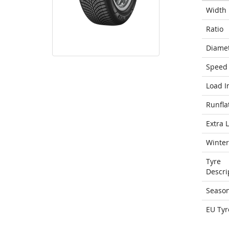
Width
Ratio
Diame
Speed 
Load I
Runfla
Extra 
Winter
Tyre
Descri
Seaso
EU Tyr