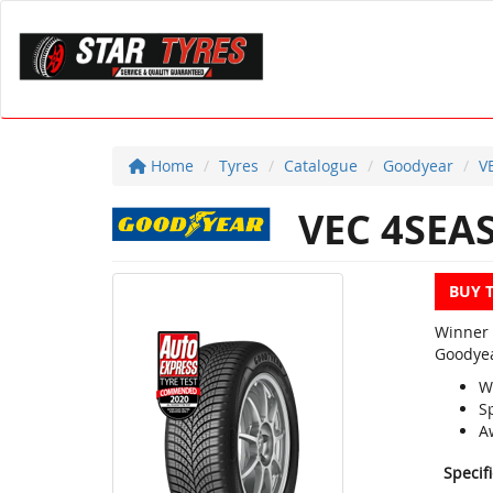
Home
Tyres
Catalogue
Goodyear
V
VEC 4SEA
BUY 
Winner 
Goodyea
W
S
A
Specif