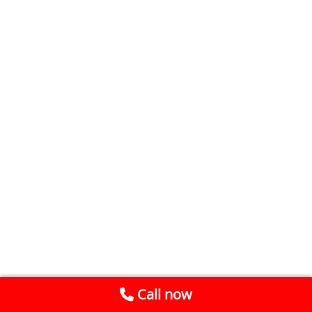
Call now