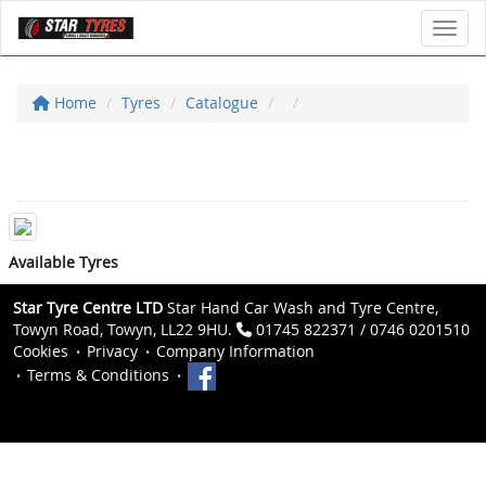
Toggl
Home
Tyres
Catalogue
Available Tyres
Star Tyre Centre LTD
Star Hand Car Wash and Tyre Centre,
Towyn Road, Towyn, LL22 9HU.
01745 822371 / 0746 0201510
Cookies
Privacy
Company Information
Terms & Conditions