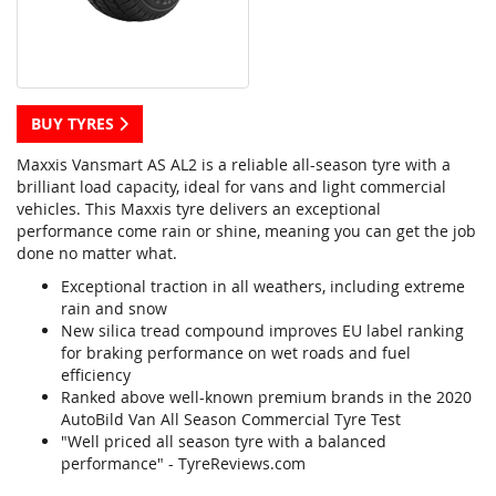
BUY TYRES
Maxxis Vansmart AS AL2 is a reliable all-season tyre with a
brilliant load capacity, ideal for vans and light commercial
vehicles. This Maxxis tyre delivers an exceptional
performance come rain or shine, meaning you can get the job
done no matter what.
Exceptional traction in all weathers, including extreme
rain and snow
New silica tread compound improves EU label ranking
for braking performance on wet roads and fuel
efficiency
Ranked above well-known premium brands in the 2020
AutoBild Van All Season Commercial Tyre Test
"Well priced all season tyre with a balanced
performance" - TyreReviews.com