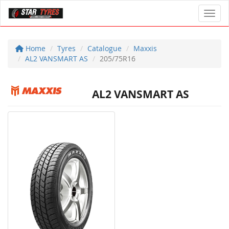
Toggl
Home
Tyres
Catalogue
Maxxis
AL2 VANSMART AS
205/75R16
AL2 VANSMART AS