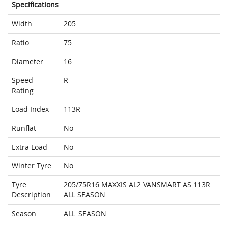
Specifications
Width
205
Ratio
75
Diameter
16
Speed
R
Rating
Load Index
113R
Runflat
No
Extra Load
No
Winter Tyre
No
Tyre
205/75R16 MAXXIS AL2 VANSMART AS 113R
Description
ALL SEASON
Season
ALL_SEASON