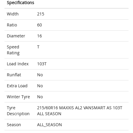
Specifications
Width
215
Ratio
60
Diameter
16
Speed
T
Rating
Load Index
103T
Runflat
No
Extra Load
No
Winter Tyre
No
Tyre
215/60R16 MAXXIS AL2 VANSMART AS 103T
Description
ALL SEASON
Season
ALL_SEASON