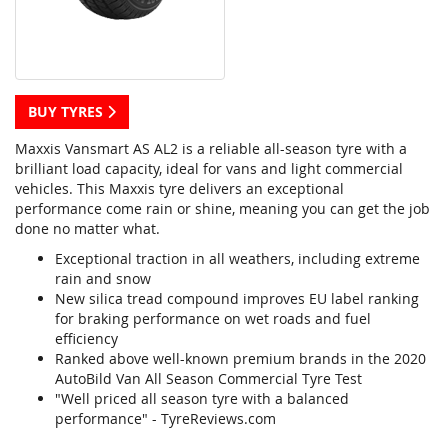
BUY TYRES
Maxxis Vansmart AS AL2 is a reliable all-season tyre with a
brilliant load capacity, ideal for vans and light commercial
vehicles. This Maxxis tyre delivers an exceptional
performance come rain or shine, meaning you can get the job
done no matter what.
Exceptional traction in all weathers, including extreme
rain and snow
New silica tread compound improves EU label ranking
for braking performance on wet roads and fuel
efficiency
Ranked above well-known premium brands in the 2020
AutoBild Van All Season Commercial Tyre Test
"Well priced all season tyre with a balanced
performance" - TyreReviews.com