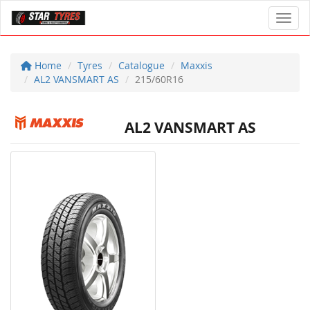
Toggl
Home
Tyres
Catalogue
Maxxis
AL2 VANSMART AS
215/60R16
AL2 VANSMART AS