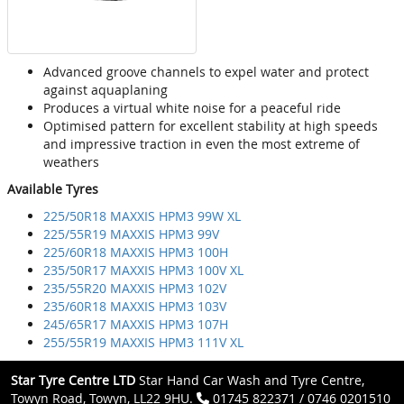
Advanced groove channels to expel water and protect
against aquaplaning
Produces a virtual white noise for a peaceful ride
Optimised pattern for excellent stability at high speeds
and impressive traction in even the most extreme of
weathers
Available Tyres
225/50R18 MAXXIS HPM3 99W XL
225/55R19 MAXXIS HPM3 99V
225/60R18 MAXXIS HPM3 100H
235/50R17 MAXXIS HPM3 100V XL
235/55R20 MAXXIS HPM3 102V
235/60R18 MAXXIS HPM3 103V
245/65R17 MAXXIS HPM3 107H
255/55R19 MAXXIS HPM3 111V XL
Star Tyre Centre LTD
Star Hand Car Wash and Tyre Centre,
Towyn Road, Towyn, LL22 9HU.
01745 822371 / 0746 0201510