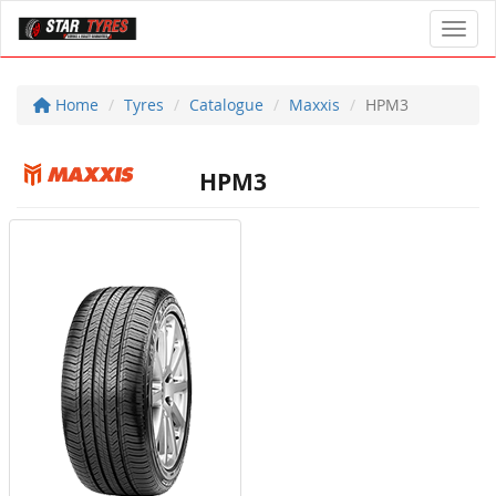
Toggl
Home
Tyres
Catalogue
Maxxis
HPM3
HPM3