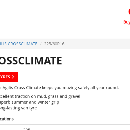
Buy
ILIS CROSSCLIMATE
225/60R16
ROSSCLIMATE
TYRES
n Agilis Cross Climate keeps you moving safely all year round.
cellent traction on mud, grass and gravel
uperb summer and winter grip
ng-lasting van tyre
ications
225