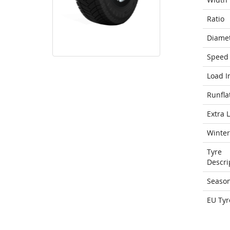
Ratio
Diame
Speed 
Load I
Runfla
Extra 
Winter
Tyre
Descri
Seaso
EU Tyr