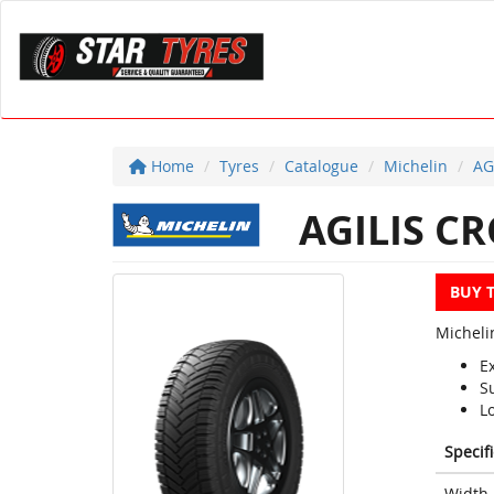
Home
Tyres
Catalogue
Michelin
AG
AGILIS C
BUY 
Micheli
Ex
S
Lo
Specif
Width