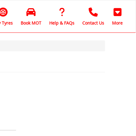
 Tyres
Book MOT
Help & FAQs
Contact Us
More