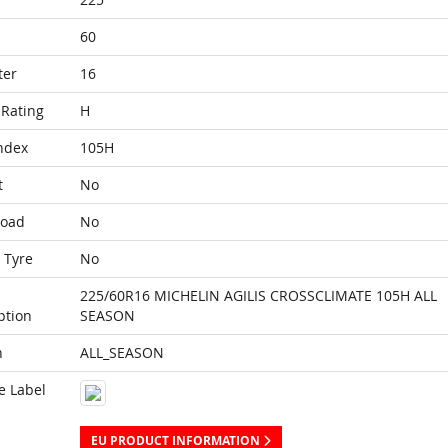
60
ter
16
Rating
H
ndex
105H
t
No
Load
No
 Tyre
No
225/60R16 MICHELIN AGILIS CROSSCLIMATE 105H ALL
ption
SEASON
n
ALL_SEASON
e Label
EU PRODUCT INFORMATION