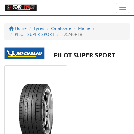
Toggl
Home
Tyres
Catalogue
Michelin
PILOT SUPER SPORT
225/40R18
PILOT SUPER SPORT