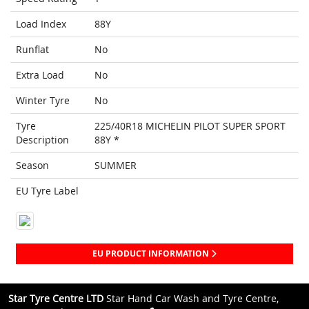
Load Index
88Y
Runflat
No
Extra Load
No
Winter Tyre
No
Tyre
225/40R18 MICHELIN PILOT SUPER SPORT
Description
88Y *
Season
SUMMER
EU Tyre Label
EU PRODUCT INFORMATION
Star Tyre Centre LTD
Star Hand Car Wash and Tyre Centre,