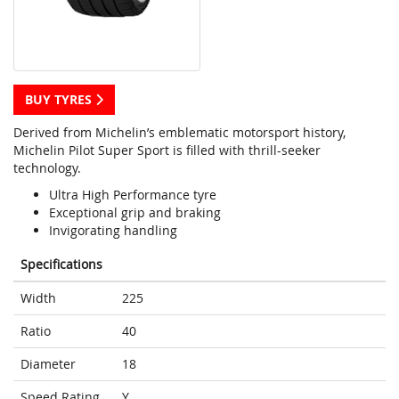
BUY TYRES
Derived from Michelin’s emblematic motorsport history,
Michelin Pilot Super Sport is filled with thrill-seeker
technology.
Ultra High Performance tyre
Exceptional grip and braking
Invigorating handling
Specifications
Width
225
Ratio
40
Diameter
18
Speed Rating
Y