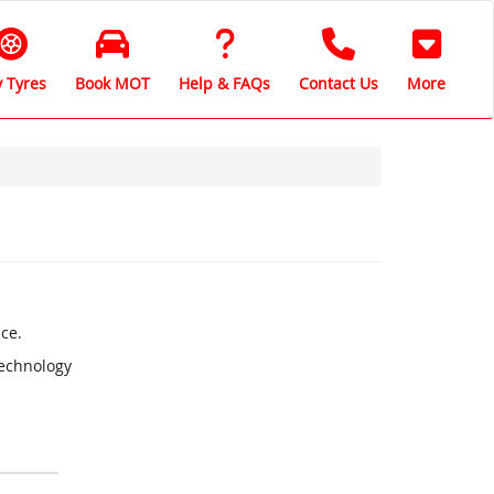
 Tyres
Book MOT
Help & FAQs
Contact Us
More
ce.
Technology