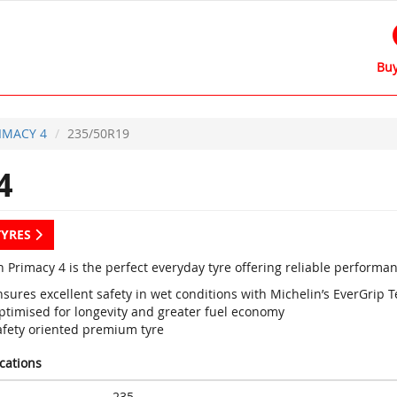
Buy
IMACY 4
235/50R19
4
TYRES
 Primacy 4 is the perfect everyday tyre offering reliable performan
sures excellent safety in wet conditions with Michelin’s EverGrip 
ptimised for longevity and greater fuel economy
afety oriented premium tyre
ications
235