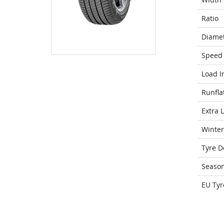
Ratio
Diame
Speed 
Load I
Runfla
Extra 
Winter
Tyre D
Seaso
EU Tyr