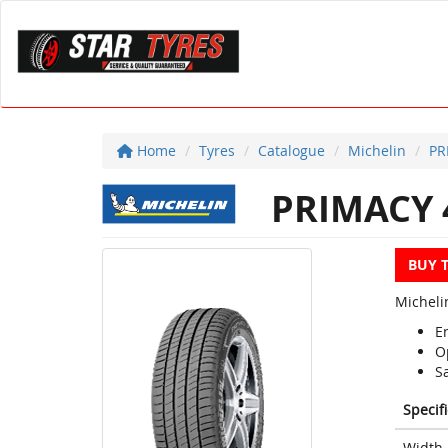
Home
Tyres
Catalogue
Michelin
PR
PRIMACY 
BUY 
Michelin
En
O
S
Specif
Width