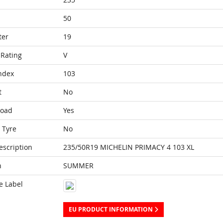
50
ter
19
Rating
V
ndex
103
t
No
Load
Yes
 Tyre
No
escription
235/50R19 MICHELIN PRIMACY 4 103 XL
n
SUMMER
e Label
EU PRODUCT INFORMATION