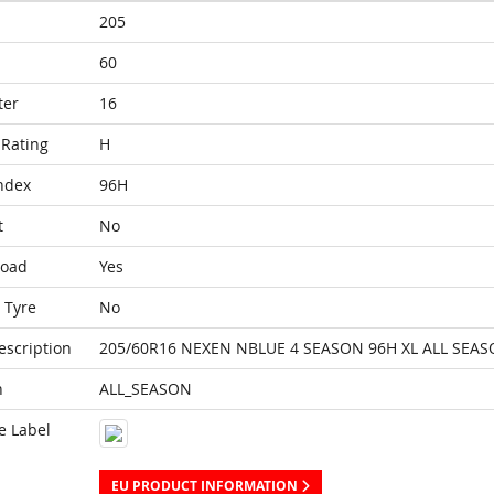
205
60
ter
16
Rating
H
ndex
96H
t
No
Load
Yes
 Tyre
No
escription
205/60R16 NEXEN NBLUE 4 SEASON 96H XL ALL SEA
n
ALL_SEASON
e Label
EU PRODUCT INFORMATION