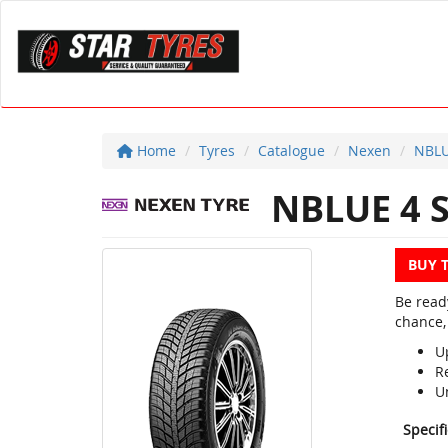
Home
Tyres
Catalogue
Nexen
NBLU
NBLUE 4 
BUY 
Be read
chance,
U
R
U
Specif