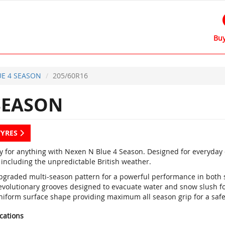
Buy
E 4 SEASON
205/60R16
SEASON
TYRES
y for anything with Nexen N Blue 4 Season. Designed for everyday dr
 including the unpredictable British weather.
pgraded multi-season pattern for a powerful performance in both
evolutionary grooves designed to evacuate water and snow slush fo
niform surface shape providing maximum all season grip for a saf
ications