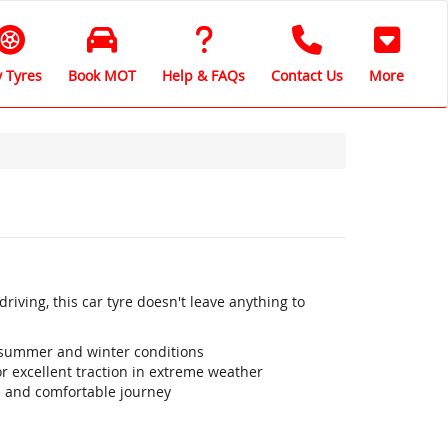
 Tyres
Book MOT
Help & FAQs
Contact Us
More
iving, this car tyre doesn't leave anything to
 summer and winter conditions
r excellent traction in extreme weather
e and comfortable journey