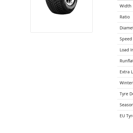
Width
Ratio
Diame
Speed 
Load I
Runfla
Extra 
Winter
Tyre D
Seaso
EU Tyr