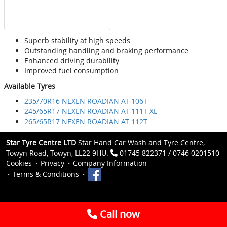
Superb stability at high speeds
Outstanding handling and braking performance
Enhanced driving durability
Improved fuel consumption
Available Tyres
235/70R16 NEXEN ROADIAN AT 106T
245/65R17 NEXEN ROADIAN AT 111T XL
265/65R17 NEXEN ROADIAN AT 112T
Star Tyre Centre LTD
Star Hand Car Wash and Tyre Centre,
Towyn Road, Towyn, LL22 9HU.
01745 822371 / 0746 0201510
Cookies
Privacy
Company Information
Terms & Conditions
Call now