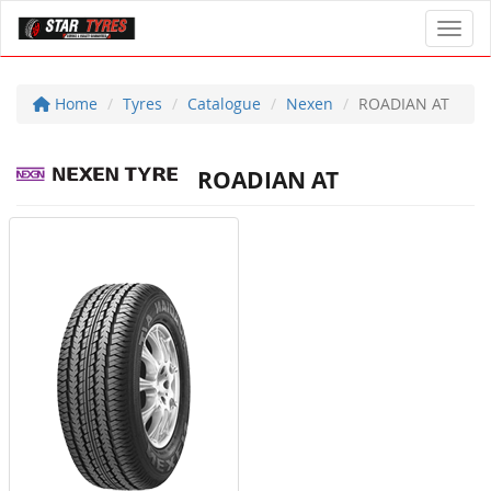
Toggl
Home
Tyres
Catalogue
Nexen
ROADIAN AT
ROADIAN AT