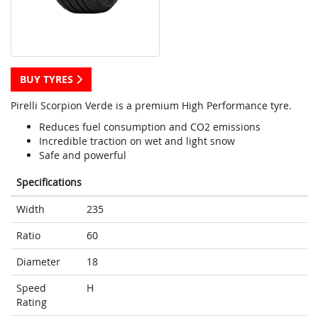
BUY TYRES
Pirelli Scorpion Verde is a premium High Performance tyre.
Reduces fuel consumption and CO2 emissions
Incredible traction on wet and light snow
Safe and powerful
Specifications
Width
235
Ratio
60
Diameter
18
Speed
H
Rating