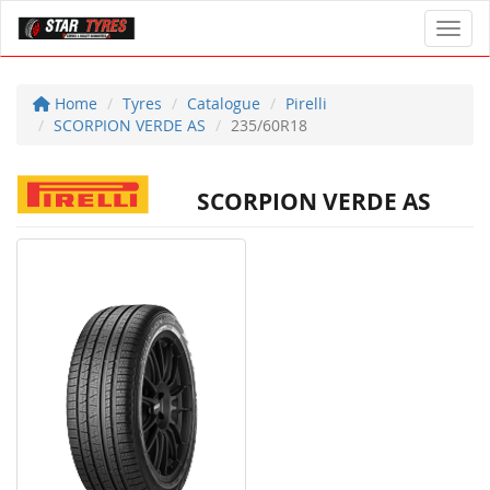
Toggl
Home
Tyres
Catalogue
Pirelli
SCORPION VERDE AS
235/60R18
SCORPION VERDE AS