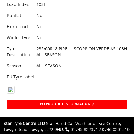
Load Index
103H
Runflat
No
Extra Load
No
Winter Tyre
No
Tyre
235/60R18 PIRELLI SCORPION VERDE AS 103H
Description
ALL SEASON
Season
ALL_SEASON
EU Tyre Label
EU PRODUCT INFORMATION
Star Tyre Centre LTD
Star Hand Car Wash and Tyre Centre,
Towyn Road, Towyn, LL22 9HU.
01745 822371 / 0746 0201510