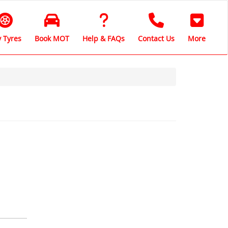
 Tyres
Book MOT
Help & FAQs
Contact Us
More