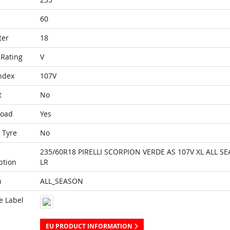
60
ter
18
Rating
V
ndex
107V
t
No
Load
Yes
 Tyre
No
235/60R18 PIRELLI SCORPION VERDE AS 107V XL ALL S
ption
LR
n
ALL_SEASON
e Label
EU PRODUCT INFORMATION