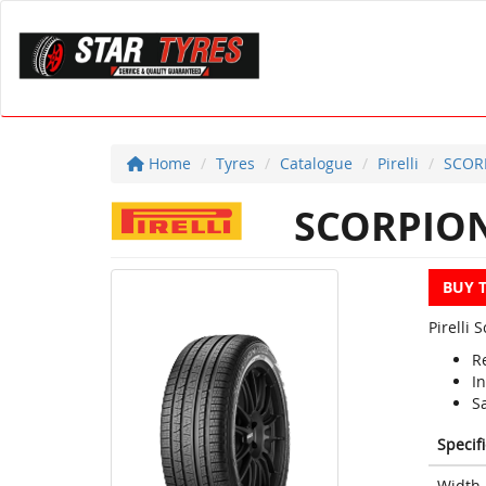
Home
Tyres
Catalogue
Pirelli
SCOR
SCORPION
BUY 
Pirelli
R
In
S
Specif
Width