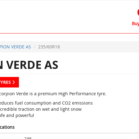
Buy
PION VERDE AS
235/60R18
 VERDE AS
TYRES
 Scorpion Verde is a premium High Performance tyre.
educes fuel consumption and CO2 emissions
credible traction on wet and light snow
afe and powerful
ications
235