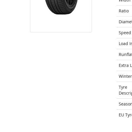
Ratio
Diame
Speed 
Load I
Runfla
Extra 
Winter
Tyre
Descri
Seaso
EU Tyr