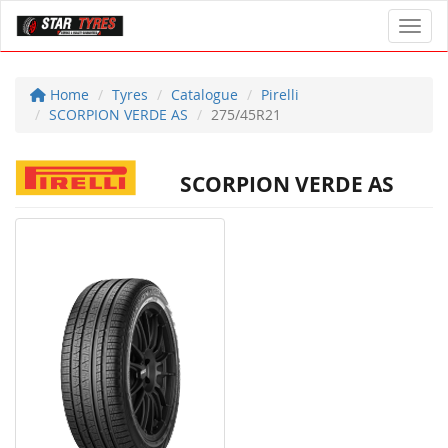
Toggl
Home
Tyres
Catalogue
Pirelli
SCORPION VERDE AS
275/45R21
SCORPION VERDE AS