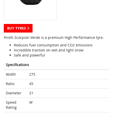
BUY TYRES
Pirelli Scorpion Verde is a premium High Performance tyre.
Reduces fuel consumption and CO2 emissions
Incredible traction on wet and light snow
Safe and powerful
Specifications
Width
275
Ratio
45
Diameter
21
Speed
W
Rating