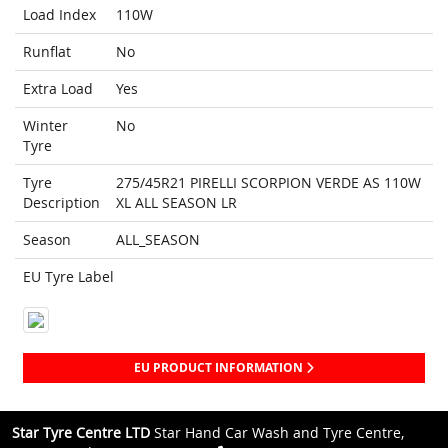
Load Index
110W
Runflat
No
Extra Load
Yes
Winter
No
Tyre
Tyre
275/45R21 PIRELLI SCORPION VERDE AS 110W
Description
XL ALL SEASON LR
Season
ALL_SEASON
EU Tyre Label
EU PRODUCT INFORMATION
Star Tyre Centre LTD
Star Hand Car Wash and Tyre Centre,