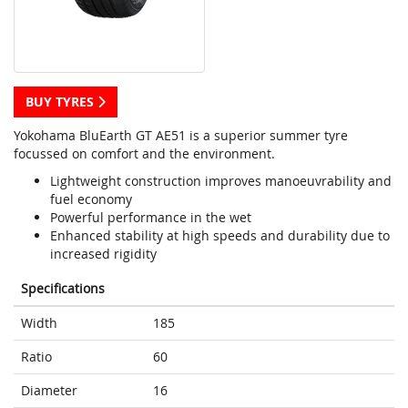
BUY TYRES
Yokohama BluEarth GT AE51 is a superior summer tyre
focussed on comfort and the environment.
Lightweight construction improves manoeuvrability and
fuel economy
Powerful performance in the wet
Enhanced stability at high speeds and durability due to
increased rigidity
Specifications
Width
185
Ratio
60
Diameter
16