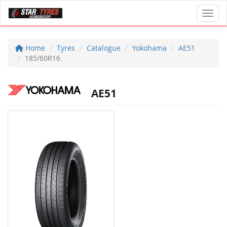
Toggl
Home
Tyres
Catalogue
Yokohama
AE51
185/60R16
AE51