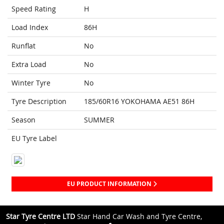
Speed Rating
H
Load Index
86H
Runflat
No
Extra Load
No
Winter Tyre
No
Tyre Description
185/60R16 YOKOHAMA AE51 86H
Season
SUMMER
EU Tyre Label
EU PRODUCT INFORMATION
Star Tyre Centre LTD
Star Hand Car Wash and Tyre Centre,