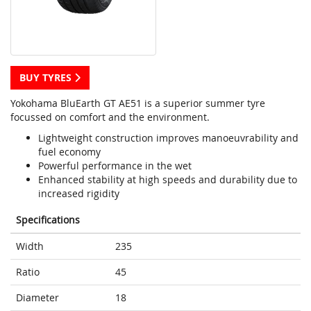
BUY TYRES
Yokohama BluEarth GT AE51 is a superior summer tyre
focussed on comfort and the environment.
Lightweight construction improves manoeuvrability and
fuel economy
Powerful performance in the wet
Enhanced stability at high speeds and durability due to
increased rigidity
Specifications
Width
235
Ratio
45
Diameter
18