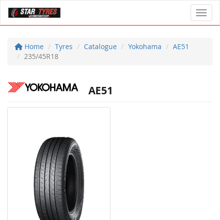
Toggl
Home
Tyres
Catalogue
Yokohama
AE51
235/45R18
AE51