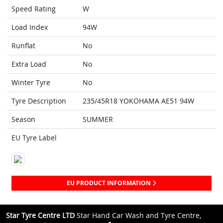
Speed Rating
W
Load Index
94W
Runflat
No
Extra Load
No
Winter Tyre
No
Tyre Description
235/45R18 YOKOHAMA AE51 94W
Season
SUMMER
EU Tyre Label
EU PRODUCT INFORMATION
Star Tyre Centre LTD
Star Hand Car Wash and Tyre Centre,