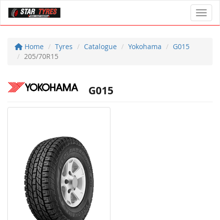
Toggl
Home
Tyres
Catalogue
Yokohama
G015
205/70R15
G015