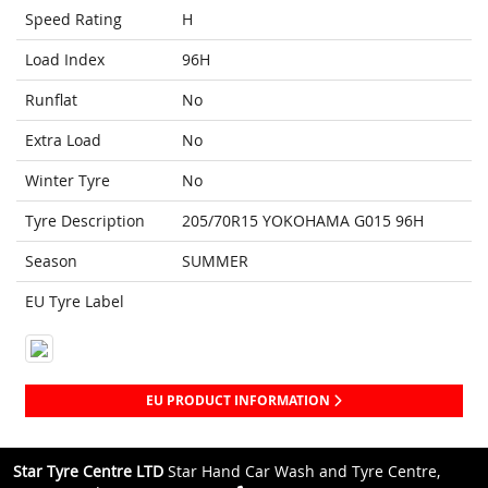
Speed Rating
H
Load Index
96H
Runflat
No
Extra Load
No
Winter Tyre
No
Tyre Description
205/70R15 YOKOHAMA G015 96H
Season
SUMMER
EU Tyre Label
EU PRODUCT INFORMATION
Star Tyre Centre LTD
Star Hand Car Wash and Tyre Centre,