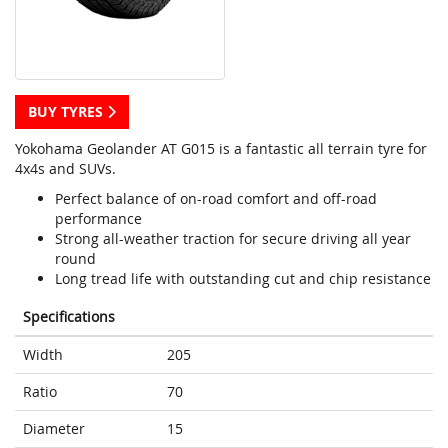
BUY TYRES
Yokohama Geolander AT G015 is a fantastic all terrain tyre for
4x4s and SUVs.
Perfect balance of on-road comfort and off-road
performance
Strong all-weather traction for secure driving all year
round
Long tread life with outstanding cut and chip resistance
Specifications
Width
205
Ratio
70
Diameter
15