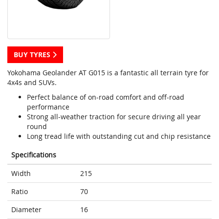
BUY TYRES
Yokohama Geolander AT G015 is a fantastic all terrain tyre for
4x4s and SUVs.
Perfect balance of on-road comfort and off-road
performance
Strong all-weather traction for secure driving all year
round
Long tread life with outstanding cut and chip resistance
Specifications
Width
215
Ratio
70
Diameter
16