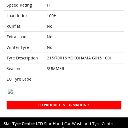
Speed Rating
H
Load Index
100H
Runflat
No
Extra Load
No
Winter Tyre
No
Tyre Description
215/70R16 YOKOHAMA G015 100H
Season
SUMMER
EU Tyre Label
EU PRODUCT INFORMATION
Star Tyre Centre LTD
Star Hand Car Wash and Tyre Centre,