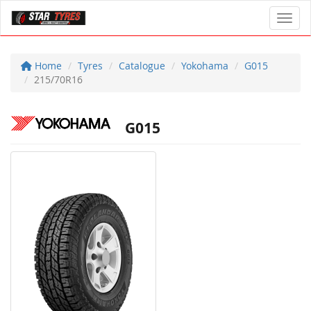
Toggl
Home
Tyres
Catalogue
Yokohama
G015
215/70R16
G015