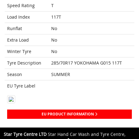
Speed Rating
T
Load Index
117T
Runflat
No
Extra Load
No
Winter Tyre
No
Tyre Description
285/70R17 YOKOHAMA G015 117T
Season
SUMMER
EU Tyre Label
EU PRODUCT INFORMATION
Star Tyre Centre LTD
Star Hand Car Wash and Tyre Centre,