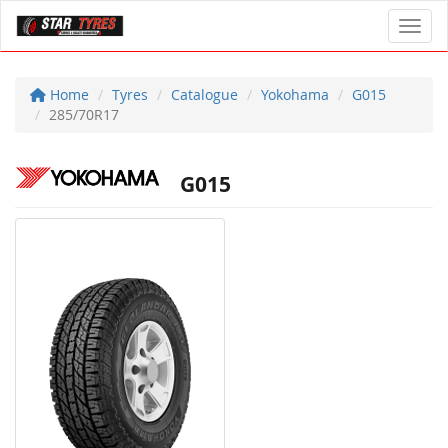
Toggl
Home
Tyres
Catalogue
Yokohama
G015
285/70R17
G015