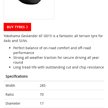
BUY TYRES
Yokohama Geolander AT G015 is a fantastic all terrain tyre for
4x4s and SUVs.
Perfect balance of on-road comfort and off-road
performance
Strong all-weather traction for secure driving all year
round
Long tread life with outstanding cut and chip resistance
Specifications
Width
285
Ratio
70
Diameter
17