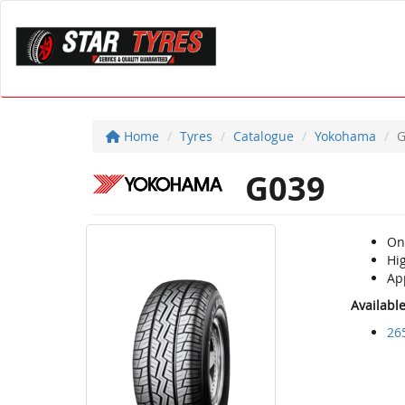
Home
Tyres
Catalogue
Yokohama
G
G039
On 
Hi
Ap
Availabl
26