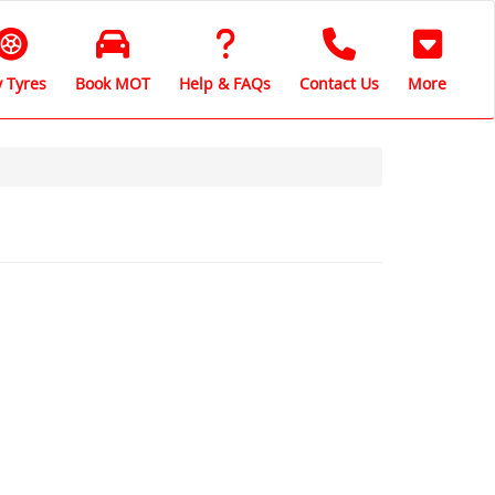
 Tyres
Book MOT
Help & FAQs
Contact Us
More