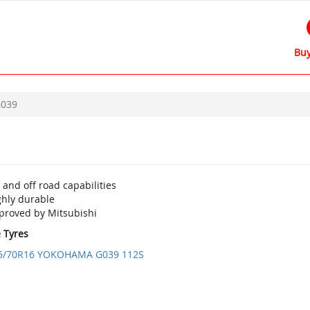
Buy
039
and off road capabilities
ghly durable
proved by Mitsubishi
e Tyres
5/70R16 YOKOHAMA G039 112S