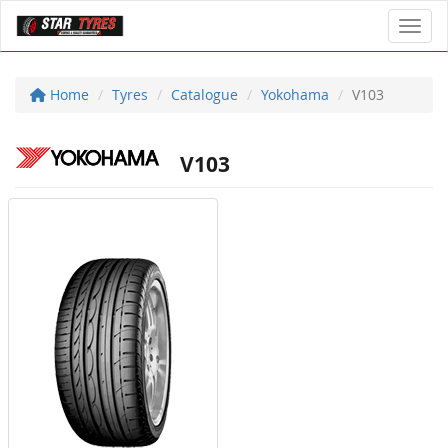
Toggl
Home
Tyres
Catalogue
Yokohama
V103
V103