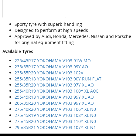
Sporty tyre with superb handling
Designed to perform at high speeds
Approved by Audi, Honda, Mercedes, Nissan and Porsche
for original equipment fitting
Available Tyres
225/45R17 YOKOHAMA V103 91W MO
235/55R17 YOKOHAMA V103 99Y AO
235/55R20 YOKOHAMA V103 102V
255/35R18 YOKOHAMA V103 90Y RUN FLAT
255/35R20 YOKOHAMA V103 97Y XL AO
255/40R19 YOKOHAMA V103 100Y XL AOE
255/45R18 YOKOHAMA V103 99Y XL AO
265/35R20 YOKOHAMA V103 99Y XL AO
275/40R20 YOKOHAMA V103 106Y XL N0
275/45R19 YOKOHAMA V103 108Y XL N0
275/45R20 YOKOHAMA V103 110Y XL N0
295/35R21 YOKOHAMA V103 107Y XL N1