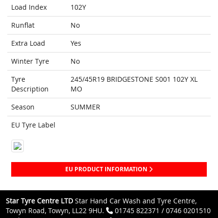
Load Index
102Y
Runflat
No
Extra Load
Yes
Winter Tyre
No
Tyre
245/45R19 BRIDGESTONE S001 102Y XL
Description
MO
Season
SUMMER
EU Tyre Label
EU PRODUCT INFORMATION
Star Tyre Centre LTD
Star Hand Car Wash and Tyre Centre,
Towyn Road, Towyn, LL22 9HU.
01745 822371 / 0746 0201510