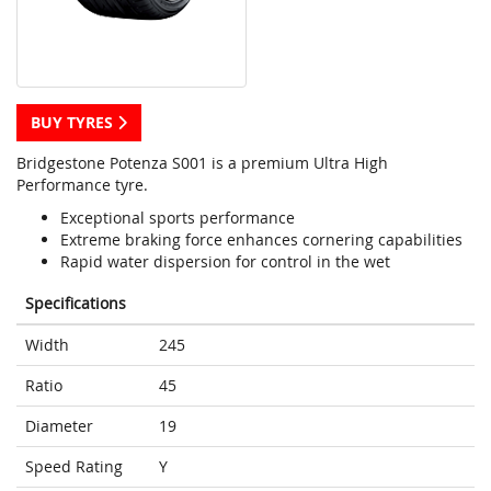
BUY TYRES
Bridgestone Potenza S001 is a premium Ultra High
Performance tyre.
Exceptional sports performance
Extreme braking force enhances cornering capabilities
Rapid water dispersion for control in the wet
Specifications
Width
245
Ratio
45
Diameter
19
Speed Rating
Y