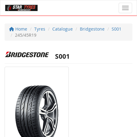
Toggl
Home
Tyres
Catalogue
Bridgestone
S001
245/45R19
S001