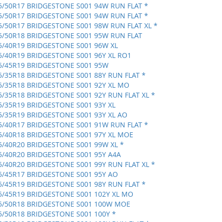
5/50R17 BRIDGESTONE S001 94W RUN FLAT *
5/50R17 BRIDGESTONE S001 94W RUN FLAT *
5/50R17 BRIDGESTONE S001 98W RUN FLAT XL *
5/50R18 BRIDGESTONE S001 95W RUN FLAT
5/40R19 BRIDGESTONE S001 96W XL
5/40R19 BRIDGESTONE S001 96Y XL RO1
5/45R19 BRIDGESTONE S001 95W
5/35R18 BRIDGESTONE S001 88Y RUN FLAT *
5/35R18 BRIDGESTONE S001 92Y XL MO
5/35R18 BRIDGESTONE S001 92Y RUN FLAT XL *
5/35R19 BRIDGESTONE S001 93Y XL
5/35R19 BRIDGESTONE S001 93Y XL AO
5/40R17 BRIDGESTONE S001 91W RUN FLAT *
5/40R18 BRIDGESTONE S001 97Y XL MOE
5/40R20 BRIDGESTONE S001 99W XL *
5/40R20 BRIDGESTONE S001 95Y A4A
5/40R20 BRIDGESTONE S001 99Y RUN FLAT XL *
5/45R17 BRIDGESTONE S001 95Y AO
5/45R19 BRIDGESTONE S001 98Y RUN FLAT *
5/45R19 BRIDGESTONE S001 102Y XL MO
5/50R18 BRIDGESTONE S001 100W MOE
5/50R18 BRIDGESTONE S001 100Y *