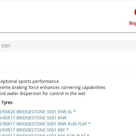
Buy
S001
ceptional sports performance
treme braking force enhances cornering capabilities
id water dispersion for control in the wet
e Tyres
5/50R20 BRIDGESTONE S001 93W XL *
5/45R17 BRIDGESTONE S001 84W
5/50R17 BRIDGESTONE S001 89W RUN FLAT *
5/50R17 BRIDGESTONE S001 89Y *
5/50R17 BRIDGESTONE S001 89Y RUN FLAT *