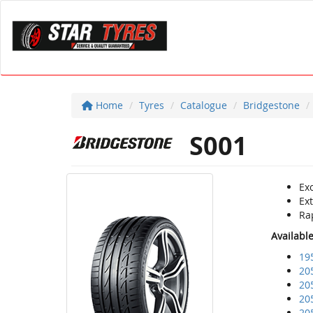
Home
Tyres
Catalogue
Bridgestone
S001
Ex
Ex
Rap
Availabl
19
20
20
20
20