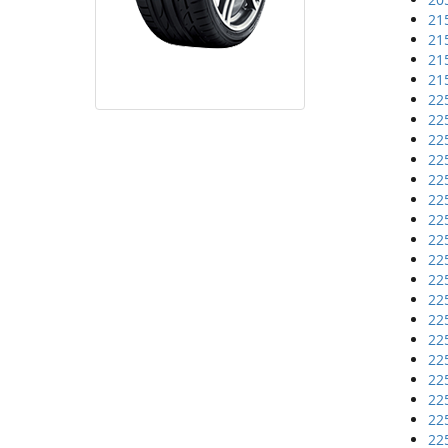
21
21
21
21
22
22
22
22
22
22
22
22
22
22
22
22
22
22
22
22
22
22