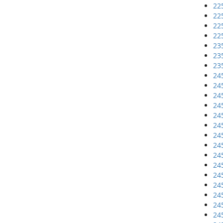
22
22
22
22
23
23
23
24
24
24
24
24
24
24
24
24
24
24
24
24
24
24