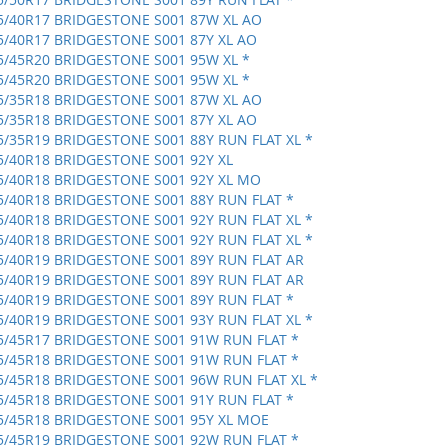
5/40R17 BRIDGESTONE S001 87W XL AO
5/40R17 BRIDGESTONE S001 87Y XL AO
5/45R20 BRIDGESTONE S001 95W XL *
5/45R20 BRIDGESTONE S001 95W XL *
5/35R18 BRIDGESTONE S001 87W XL AO
5/35R18 BRIDGESTONE S001 87Y XL AO
5/35R19 BRIDGESTONE S001 88Y RUN FLAT XL *
5/40R18 BRIDGESTONE S001 92Y XL
5/40R18 BRIDGESTONE S001 92Y XL MO
5/40R18 BRIDGESTONE S001 88Y RUN FLAT *
5/40R18 BRIDGESTONE S001 92Y RUN FLAT XL *
5/40R18 BRIDGESTONE S001 92Y RUN FLAT XL *
5/40R19 BRIDGESTONE S001 89Y RUN FLAT AR
5/40R19 BRIDGESTONE S001 89Y RUN FLAT AR
5/40R19 BRIDGESTONE S001 89Y RUN FLAT *
5/40R19 BRIDGESTONE S001 93Y RUN FLAT XL *
5/45R17 BRIDGESTONE S001 91W RUN FLAT *
5/45R18 BRIDGESTONE S001 91W RUN FLAT *
5/45R18 BRIDGESTONE S001 96W RUN FLAT XL *
5/45R18 BRIDGESTONE S001 91Y RUN FLAT *
5/45R18 BRIDGESTONE S001 95Y XL MOE
5/45R19 BRIDGESTONE S001 92W RUN FLAT *