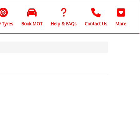
 Tyres
Book MOT
Help & FAQs
Contact Us
More