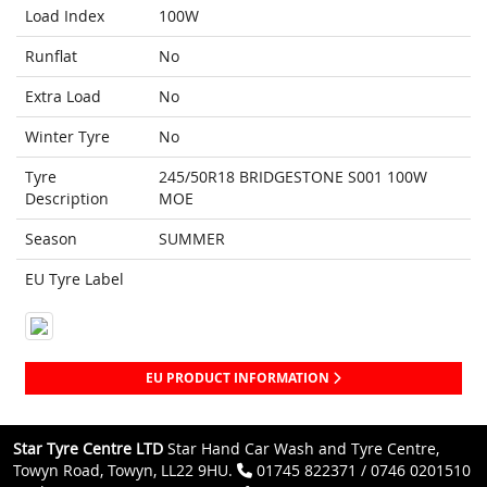
Load Index
100W
Runflat
No
Extra Load
No
Winter Tyre
No
Tyre
245/50R18 BRIDGESTONE S001 100W
Description
MOE
Season
SUMMER
EU Tyre Label
EU PRODUCT INFORMATION
Star Tyre Centre LTD
Star Hand Car Wash and Tyre Centre,
Towyn Road, Towyn, LL22 9HU.
01745 822371 / 0746 0201510