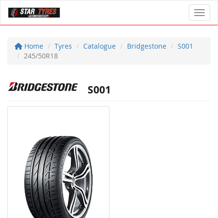
Toggl
Home
Tyres
Catalogue
Bridgestone
S001
245/50R18
S001