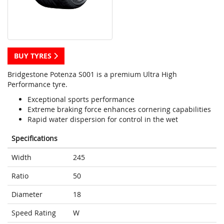
BUY TYRES
Bridgestone Potenza S001 is a premium Ultra High
Performance tyre.
Exceptional sports performance
Extreme braking force enhances cornering capabilities
Rapid water dispersion for control in the wet
Specifications
Width
245
Ratio
50
Diameter
18
Speed Rating
W